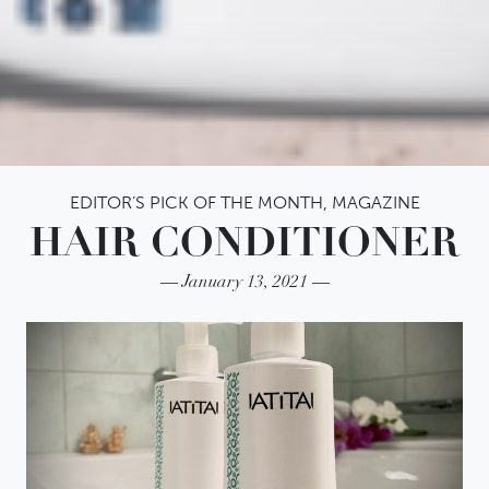
EDITOR’S PICK OF THE MONTH
,
MAGAZINE
HAIR CONDITIONER
January 13, 2021