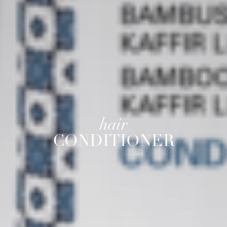
hair
CONDITIONER