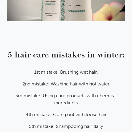
5 hair care mistakes in winter:
1st mistake: Brushing wet hair.
2nd mistake: Washing hair with hot water
3rd mistake: Using care products with chemical
ingredients
4th mistake: Going out with loose hair
5th mistake: Shampooing hair daily