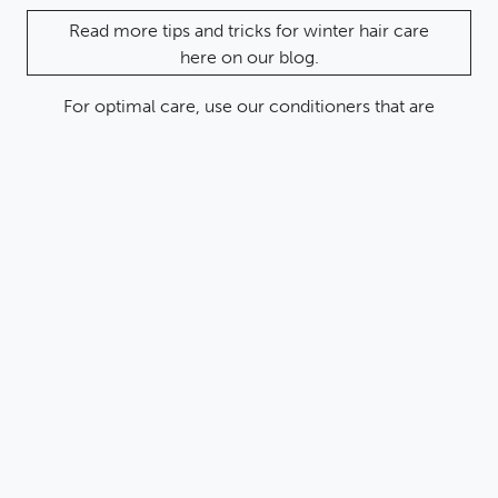
Read more tips and tricks for winter hair care
here on our blog.
For optimal care, use our conditioners that are
paraben-free, silicone-free and naturally nourishing:
KAFFIR LIME & RICE
WATER
Conditioner
This conditioner is rich in nourishing plant extracts and
provides your hair with natural active ingredients. It
gives your hair shine and makes it easier to comb. Ideal
for dry and damaged hair.
BAMBOO ACTIVATED