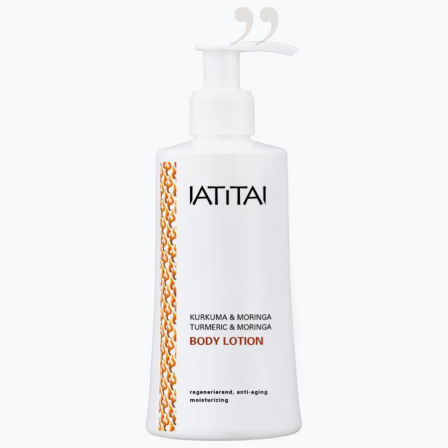
erwarten Sie.
Ihre E-Mail-Adresse
Ich habe die
Datenschutzbestimmungen
gelesen
und erkenne diese ausdrücklich an.
Abschicken
About us
Language
Contact us
Deutsch
Imprint
English