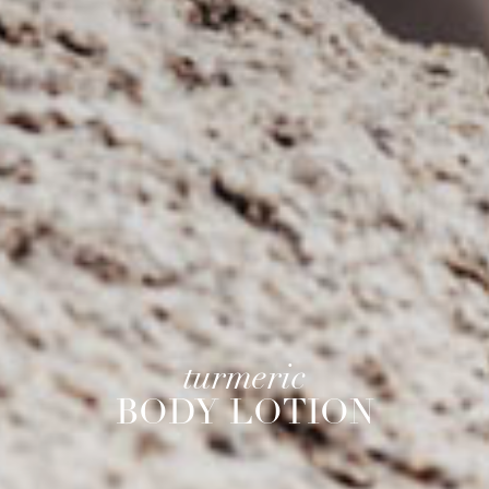
turmeric
BODY LOTION