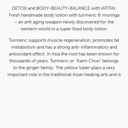
Data Protection Declaration
General Terms and Conditions
DETOX and BODY-BEAUTY-BALANCE with IATITAI:
Fresh handmade body lotion with turmeric & moringa
Payment methods
Instagram
Pinteres
Face
Y
– an anti aging weapon newly discovered for the
Credit card
western world in a super food body lotion.
PayPal
Payment in advance
Turmeric supports muscle regeneration, promotes fat
metabolism and has a strong anti-inflammatory and
antioxidant effect. In Asia the root has been known for
thousands of years. Turmeric or “Kami Chun” belongs
© 2026
All prices include VAT and exclude shipping
to the ginger family. The yellow tuber plays a very
IATITAI
costs.
important role in the traditional Asian healing arts and is
known for its healing, cleansing and energizing effect
on many diseases. It is therefore used both in medicine
and cosmetics.