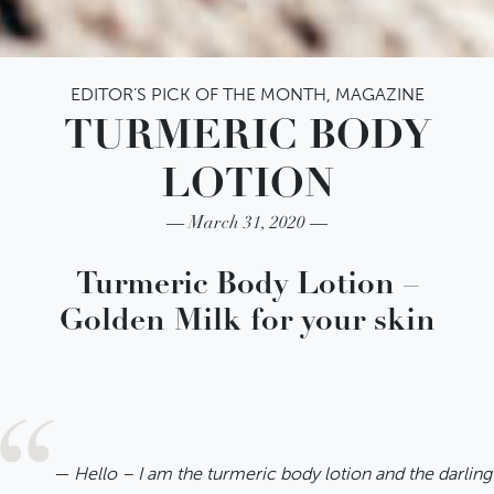
EDITOR’S PICK OF THE MONTH
,
MAGAZINE
TURMERIC BODY
LOTION
March 31, 2020
IATITAI Newsletter
Turmeric Body Lotion –
Golden Milk for your skin
Bleiben Sie informiert und
melden Sie sich jetzt für unseren
Newsletter an. Exklusive
Neuigkeiten und Angebote
Hello – I am the turmeric body lotion and the darlin