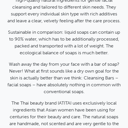
high-quality natural ingredients for gentle facial
cleansing and tailored to different skin needs. They
support every individual skin type with rich additives
and leave a clear, velvety feeling after the care process.
Sustainable in comparison: liquid soaps can contain up
to 90% water, which has to be additionally processed,
packed and transported with a lot of weight. The
ecological balance of soaps is much better.
Wash away the day from your face with a bar of soap?
Never! What at first sounds like a dry own goal for the
skin is actually better than we think: Cleansing Bars –
facial soaps – have absolutely nothing in common with
conventional soaps.
The Thai beauty brand IATITAI uses exclusively local
ingredients that Asian women have been using for
centuries for their beauty and care. The natural soaps
are handmade, not scented and are very gentle to the