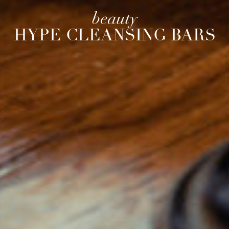
beauty
HYPE CLEANSING BARS