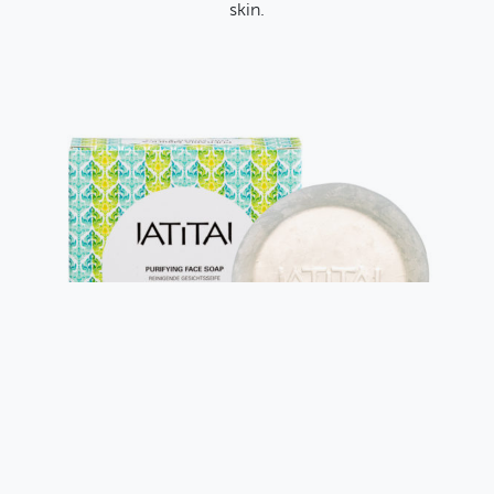
skin.