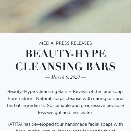
MEDIA
,
PRESS RELEASES
BEAUTY-HYPE
CLEANSING BARS
March 6, 2020
Beauty-Hype Cleansing Bars – Revival of the face soap.
Pure nature : Natural soaps cleanse with caring oils and
herbal ingredients. Sustainable and progressive because
less weight and less water.
IATITAI has developed four handmade facial soaps with